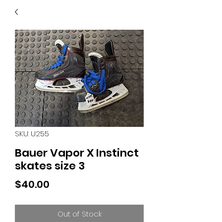
40
705 351 2816
MUCH MORE INVENTORY
IN STORE. CALL IF YOU
DON'T SEE WHAT
YOU'RE LOOKING FOR.
INVENTORY IS ALWAYS
CHANGING.
SKU: U255
Bauer Vapor X Instinct
skates size 3
Price
$40.00
Out of Stock