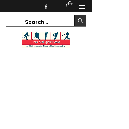
CURRENT HOURS:
Mon-Tues CLOSED
Wed-Fri 12PM-5PM
Sat 10AM-5PM
Sun CLOSED
7468 County Road 91,
Stayner Ontario