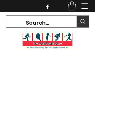
CURRENT HOURS:
Mon-Tues CLOSED
Wed-Fri 12PM-5PM
Sat 10AM-5PM
Sun CLOSED
7468 County Road 91,
Stayner Ontario