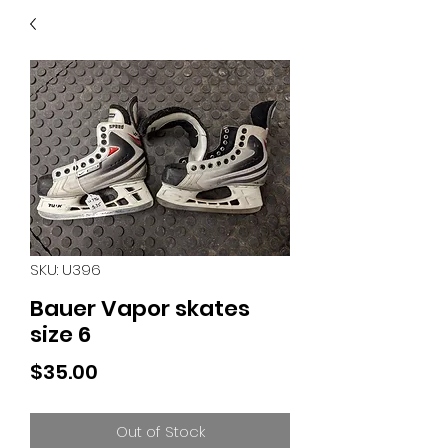
40
705 351 2816
MUCH MORE INVENTORY
IN STORE. CALL IF YOU
DON'T SEE WHAT
YOU'RE LOOKING FOR.
INVENTORY IS ALWAYS
CHANGING.
SKU: U396
Bauer Vapor skates
size 6
Price
$35.00
Out of Stock