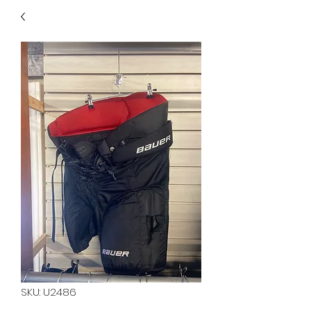
40
705 351 2816
MUCH MORE INVENTORY
IN STORE. CALL IF YOU
DON'T SEE WHAT
YOU'RE LOOKING FOR.
INVENTORY IS ALWAYS
CHANGING.
SKU: U2486