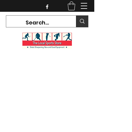
CURRENT HOURS:
Mon-Tues CLOSED
Wed-Fri 12PM-5PM
Sat 10AM-5PM
Sun CLOSED
7468 County Road 91,
Stayner Ontario