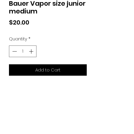
Bauer Vapor size junior
medium
Price
$20.00
Quantity
*
Add to Cart