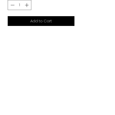
Add to Cart