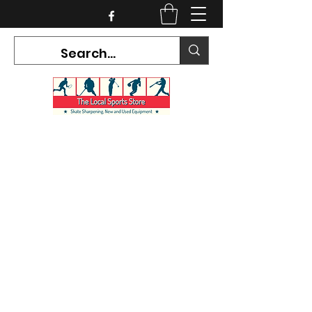
CURRENT HOURS:
Mon-Tues CLOSED
Wed-Fri 12PM-5PM
Sat 10AM-5PM
Sun CLOSED
7468 County Road 91,
Stayner Ontario