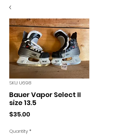
40
705 351 2816
MUCH MORE INVENTORY
IN STORE. CALL IF YOU
DON'T SEE WHAT
YOU'RE LOOKING FOR.
INVENTORY IS ALWAYS
CHANGING.
SKU: U698
Bauer Vapor Select II
size 13.5
Price
$35.00
Quantity
*