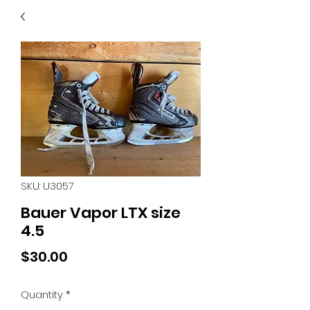
40
705 351 2816
MUCH MORE INVENTORY
IN STORE. CALL IF YOU
DON'T SEE WHAT
YOU'RE LOOKING FOR.
INVENTORY IS ALWAYS
CHANGING.
SKU: U3057
Bauer Vapor LTX size
4.5
Price
$30.00
Quantity
*