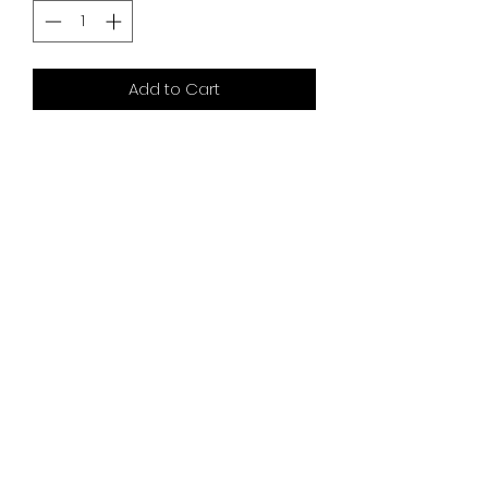
Add to Cart