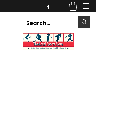
CURRENT HOURS:
Mon-Tues CLOSED
Wed-Fri 12PM-5PM
Sat 10AM-5PM
Sun CLOSED
7468 County Road 91,
Stayner Ontario