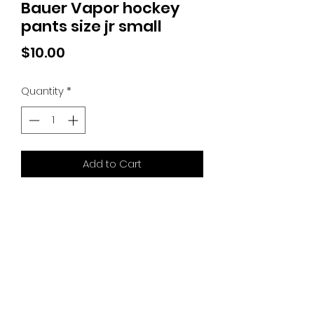
Bauer Vapor hockey
pants size jr small
Price
$10.00
Quantity
*
Add to Cart