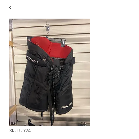
40
705 351 2816
MUCH MORE INVENTORY
IN STORE. CALL IF YOU
DON'T SEE WHAT
YOU'RE LOOKING FOR.
INVENTORY IS ALWAYS
CHANGING.
SKU: U524