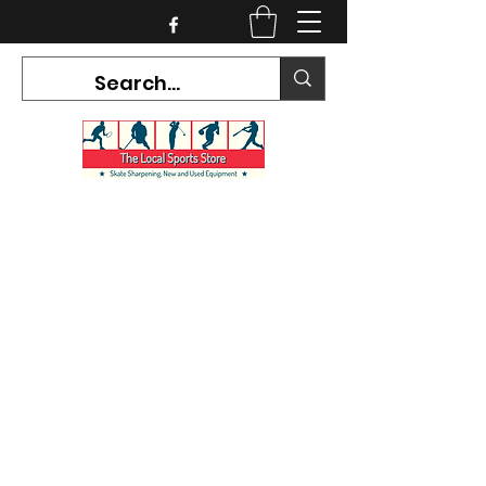
CURRENT HOURS:
Mon-Tues CLOSED
Wed-Fri 12PM-5PM
Sat 10AM-5PM
Sun CLOSED
7468 County Road 91,
Stayner Ontario