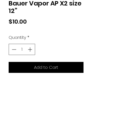
Bauer Vapor AP X2 size
12”
Price
$10.00
Quantity
*
Add to Cart