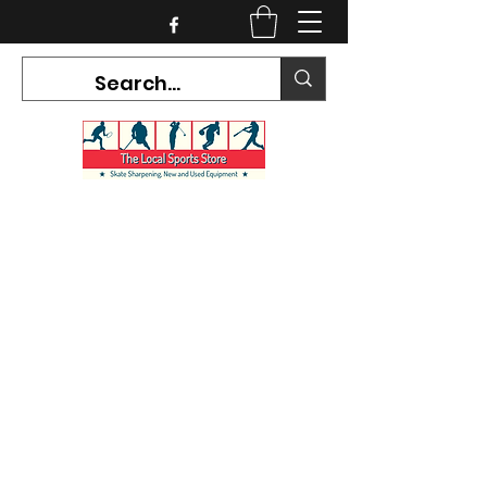
CURRENT HOURS:
Mon-Tues CLOSED
Wed-Fri 12PM-5PM
Sat 10AM-5PM
Sun CLOSED
7468 County Road 91,
Stayner Ontario