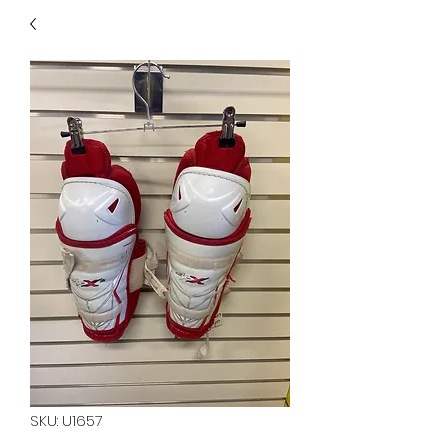
40
705 351 2816
MUCH MORE INVENTORY
IN STORE. CALL IF YOU
DON'T SEE WHAT
YOU'RE LOOKING FOR.
INVENTORY IS ALWAYS
CHANGING.
SKU: U1657