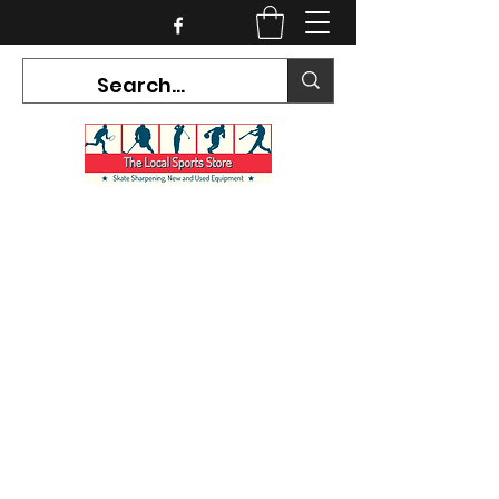
CURRENT HOURS:
Mon-Tues CLOSED
Wed-Fri 12PM-5PM
Sat 10AM-5PM
Sun CLOSED
7468 County Road 91,
Stayner Ontario