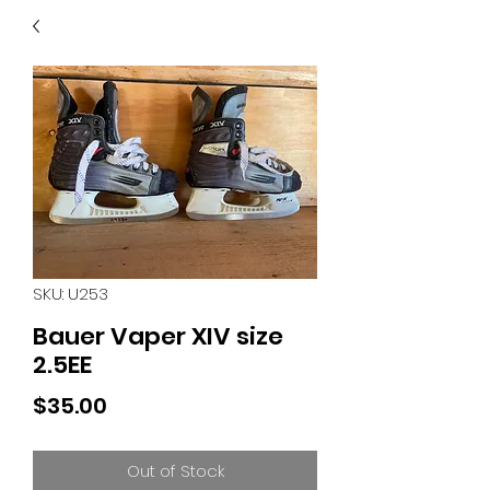
40
705 351 2816
MUCH MORE INVENTORY
IN STORE. CALL IF YOU
DON'T SEE WHAT
YOU'RE LOOKING FOR.
INVENTORY IS ALWAYS
CHANGING.
SKU: U253
Bauer Vaper XIV size
2.5EE
Price
$35.00
Out of Stock