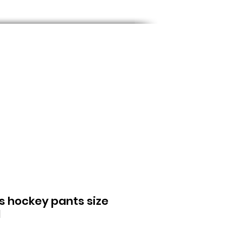
 hockey pants size
l