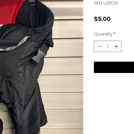
SKU: U3629
Price
$5.00
Quantity
*