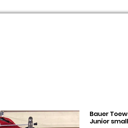
Bauer Toews
Junior smal