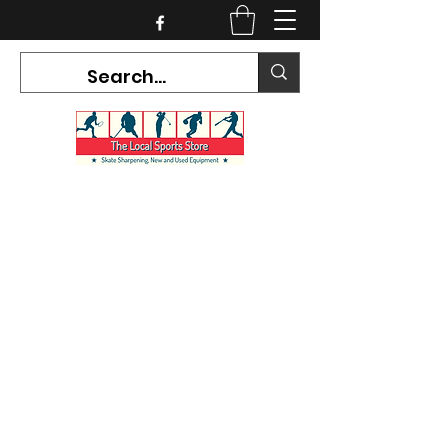
CURRENT HOURS:
Mon-Tues CLOSED
Wed-Fri 12PM-5PM
Sat 10AM-5PM
Sun CLOSED
7468 County Road 91,
Stayner Ontario