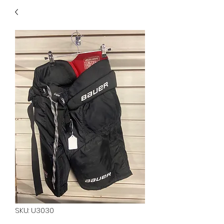
40
705 351 2816
MUCH MORE INVENTORY
IN STORE. CALL IF YOU
DON'T SEE WHAT
YOU'RE LOOKING FOR.
INVENTORY IS ALWAYS
CHANGING.
SKU: U3030