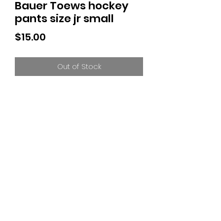
Bauer Toews hockey
pants size jr small
Price
$15.00
Out of Stock