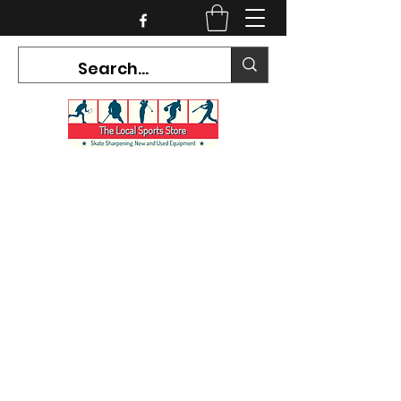
CURRENT HOURS:
Mon-Tues CLOSED
Wed-Fri 12PM-5PM
Sat 10AM-5PM
Sun CLOSED
7468 County Road 91,
Stayner Ontario