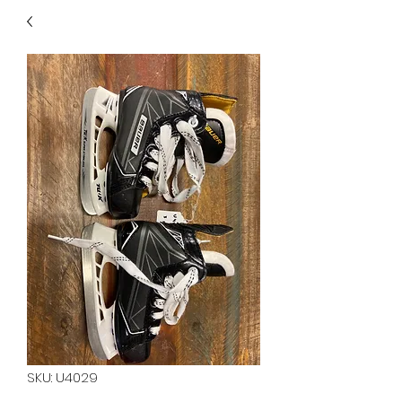
40
705 351 2816
MUCH MORE INVENTORY
IN STORE. CALL IF YOU
DON'T SEE WHAT
YOU'RE LOOKING FOR.
INVENTORY IS ALWAYS
CHANGING.
SKU: U4029