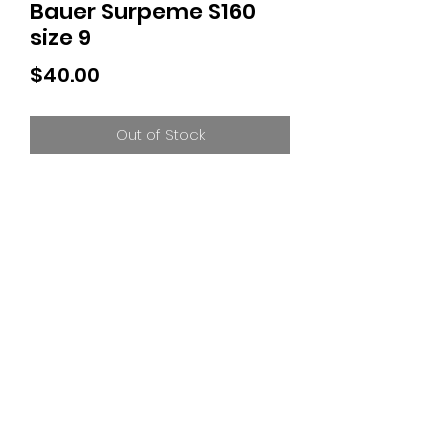
Bauer Surpeme S160
size 9
Price
$40.00
Out of Stock