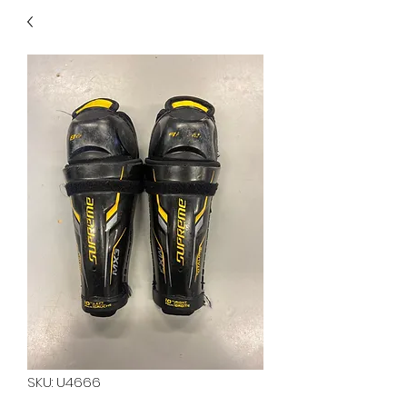
40
705 351 2816
MUCH MORE INVENTORY
IN STORE. CALL IF YOU
DON'T SEE WHAT
YOU'RE LOOKING FOR.
INVENTORY IS ALWAYS
CHANGING.
SKU: U4666