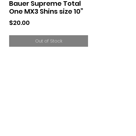
Bauer Supreme Total
One MX3 Shins size 10”
Price
$20.00
Out of Stock