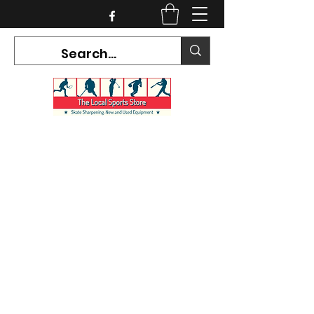
CURRENT HOURS:
Mon-Tues CLOSED
Wed-Fri 12PM-5PM
Sat 10AM-5PM
Sun CLOSED
7468 County Road 91,
Stayner Ontario