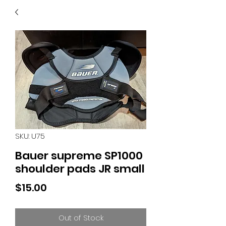
40
705 351 2816
MUCH MORE INVENTORY
IN STORE. CALL IF YOU
DON'T SEE WHAT
YOU'RE LOOKING FOR.
INVENTORY IS ALWAYS
CHANGING.
SKU: U75
Bauer supreme SP1000
shoulder pads JR small
Price
$15.00
Out of Stock