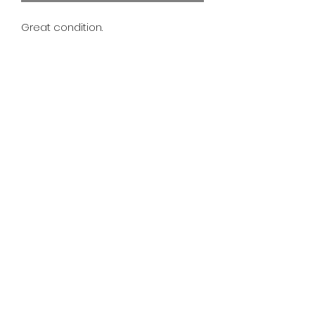
Great condition.