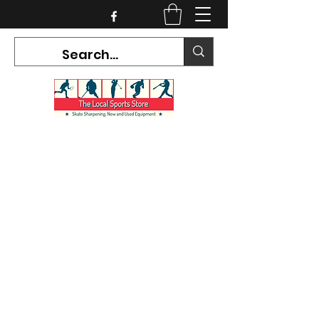
CURRENT HOURS:
Mon-Tues CLOSED
Wed-Fri 12PM-5PM
Sat 10AM-5PM
Sun CLOSED
7468 County Road 91,
Stayner Ontario