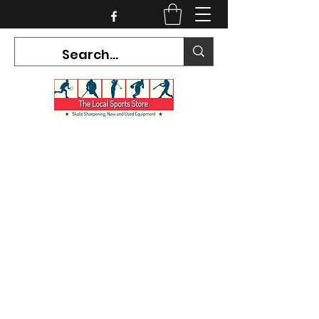
CURRENT HOURS:
Mon-Tues CLOSED
Wed-Fri 12PM-5PM
Sat 10AM-5PM
Sun CLOSED
7468 County Road 91,
Stayner Ontario