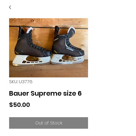
40
705 351 2816
MUCH MORE INVENTORY
IN STORE. CALL IF YOU
DON'T SEE WHAT
YOU'RE LOOKING FOR.
INVENTORY IS ALWAYS
CHANGING.
SKU: U3776
Bauer Supreme size 6
Price
$50.00
Out of Stock