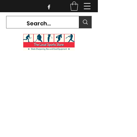
CURRENT HOURS:
Mon-Tues CLOSED
Wed-Fri 12PM-5PM
Sat 10AM-5PM
Sun CLOSED
7468 County Road 91,
Stayner Ontario