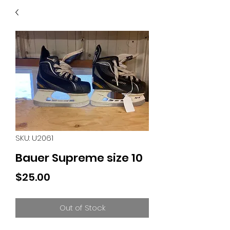
40
705 351 2816
MUCH MORE INVENTORY
IN STORE. CALL IF YOU
DON'T SEE WHAT
YOU'RE LOOKING FOR.
INVENTORY IS ALWAYS
CHANGING.
SKU: U2061
Bauer Supreme size 10
Price
$25.00
Out of Stock