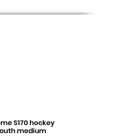
eme S170 hockey
 youth medium