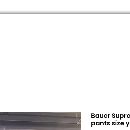
Bauer Supr
pants size