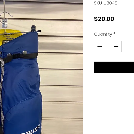
SKU: U3048
Price
$20.00
Quantity
*