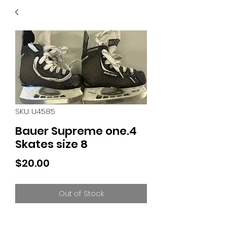
40
705 351 2816
MUCH MORE INVENTORY
IN STORE. CALL IF YOU
DON'T SEE WHAT
YOU'RE LOOKING FOR.
INVENTORY IS ALWAYS
CHANGING.
SKU: U4585
Bauer Supreme one.4
Skates size 8
Price
$20.00
Out of Stock