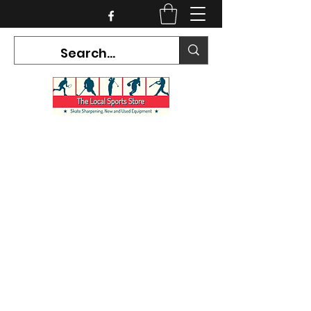
CURRENT HOURS:
Mon-Tues CLOSED
Wed-Fri 12PM-5PM
Sat 10AM-5PM
Sun CLOSED
7468 County Road 91,
Stayner Ontario