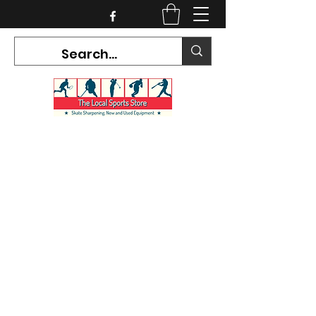
CURRENT HOURS:
Mon-Tues CLOSED
Wed-Fri 12PM-5PM
Sat 10AM-5PM
Sun CLOSED
7468 County Road 91,
Stayner Ontario