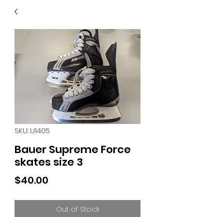
40
705 351 2816
MUCH MORE INVENTORY
IN STORE. CALL IF YOU
DON'T SEE WHAT
YOU'RE LOOKING FOR.
INVENTORY IS ALWAYS
CHANGING.
SKU: U1405
Bauer Supreme Force
skates size 3
Price
$40.00
Out of Stock