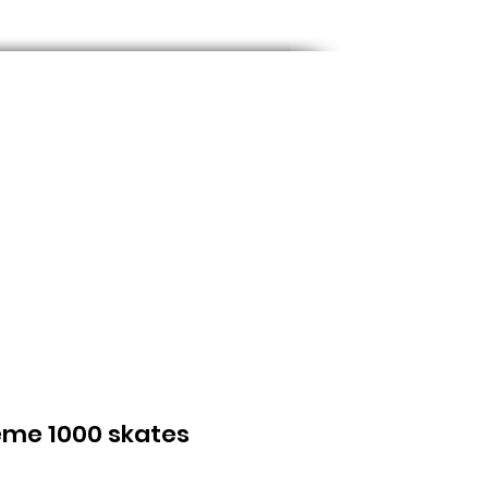
eme 1000 skates