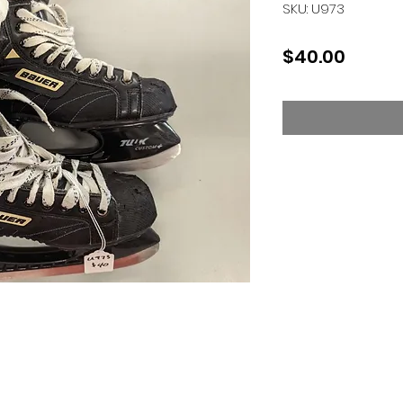
SKU: U973
Price
$40.00