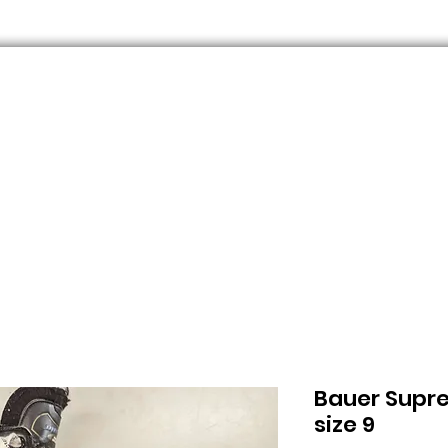
Bauer Supr
size 9