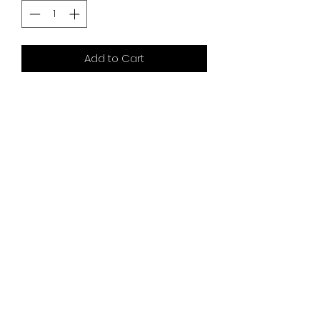
Add to Cart