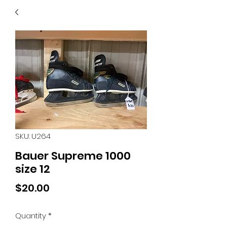
40
705 351 2816
MUCH MORE INVENTORY
IN STORE. CALL IF YOU
DON'T SEE WHAT
YOU'RE LOOKING FOR.
INVENTORY IS ALWAYS
CHANGING.
SKU: U264
Bauer Supreme 1000
size 12
Price
$20.00
Quantity
*