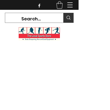
CURRENT HOURS:
Mon-Tues CLOSED
Wed-Fri 12PM-5PM
Sat 10AM-5PM
Sun CLOSED
7468 County Road 91,
Stayner Ontario