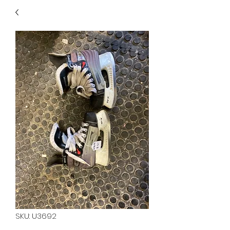
40
705 351 2816
MUCH MORE INVENTORY
IN STORE. CALL IF YOU
DON'T SEE WHAT
YOU'RE LOOKING FOR.
INVENTORY IS ALWAYS
CHANGING.
SKU: U3692