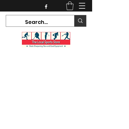
CURRENT HOURS:
Mon-Tues CLOSED
Wed-Fri 12PM-5PM
Sat 10AM-5PM
Sun CLOSED
7468 County Road 91,
Stayner Ontario