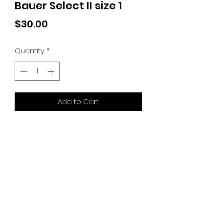
Bauer Select II size 1
Price
$30.00
Quantity
*
Add to Cart