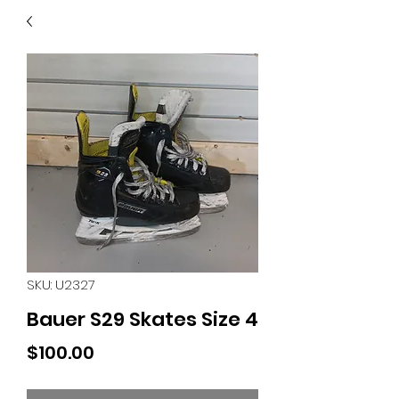
40
705 351 2816
MUCH MORE INVENTORY
IN STORE. CALL IF YOU
DON'T SEE WHAT
YOU'RE LOOKING FOR.
INVENTORY IS ALWAYS
CHANGING.
SKU: U2327
Bauer S29 Skates Size 4
Price
$100.00