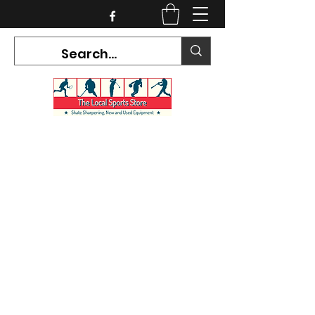
CURRENT HOURS:
Mon-Tues CLOSED
Wed-Fri 12PM-5PM
Sat 10AM-5PM
Sun CLOSED
7468 County Road 91,
Stayner Ontario