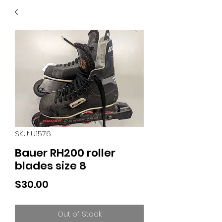
40
705 351 2816
MUCH MORE INVENTORY
IN STORE. CALL IF YOU
DON'T SEE WHAT
YOU'RE LOOKING FOR.
INVENTORY IS ALWAYS
CHANGING.
SKU: U1576
Bauer RH200 roller
blades size 8
Price
$30.00
Out of Stock