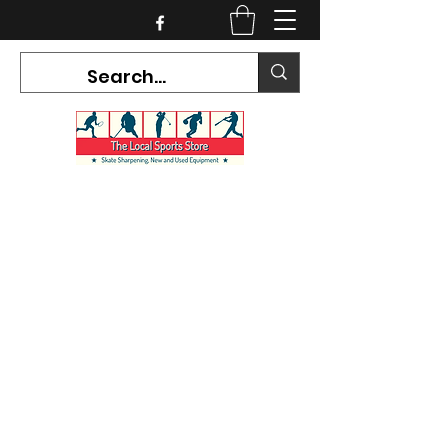
CURRENT HOURS:
Mon-Tues CLOSED
Wed-Fri 12PM-5PM
Sat 10AM-5PM
Sun CLOSED
7468 County Road 91,
Stayner Ontario