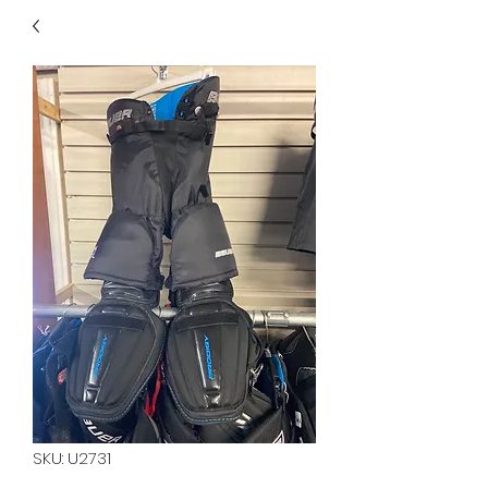
40
705 351 2816
MUCH MORE INVENTORY
IN STORE. CALL IF YOU
DON'T SEE WHAT
YOU'RE LOOKING FOR.
INVENTORY IS ALWAYS
CHANGING.
SKU: U2731