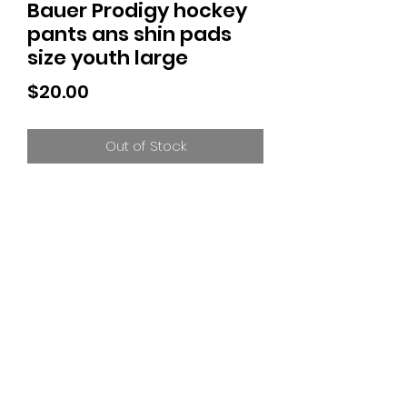
Bauer Prodigy hockey
pants ans shin pads
size youth large
Price
$20.00
Out of Stock