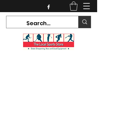
CURRENT HOURS:
Mon-Tues CLOSED
Wed-Fri 12PM-5PM
Sat 10AM-5PM
Sun CLOSED
7468 County Road 91,
Stayner Ontario