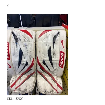
40
705 351 2816
MUCH MORE INVENTORY
IN STORE. CALL IF YOU
DON'T SEE WHAT
YOU'RE LOOKING FOR.
INVENTORY IS ALWAYS
CHANGING.
SKU: U2094