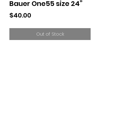
Bauer One55 size 24”
Price
$40.00
Out of Stock