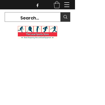
CURRENT HOURS:
Mon-Tues CLOSED
Wed-Fri 12PM-5PM
Sat 10AM-5PM
Sun CLOSED
7468 County Road 91,
Stayner Ontario