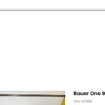
Bauer One 9
SKU: U2356