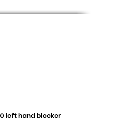
0 left hand blocker