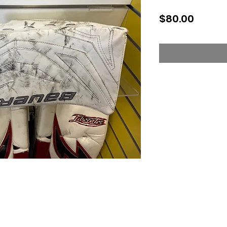
Price
$80.00