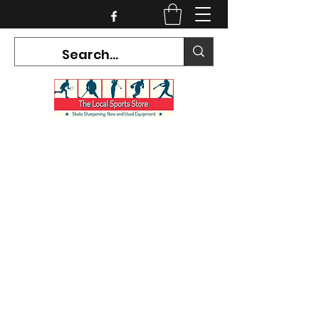
CURRENT HOURS:
Mon-Tues CLOSED
Wed-Fri 12PM-5PM
Sat 10AM-5PM
Sun CLOSED
7468 County Road 91,
Stayner Ontario