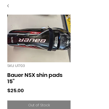
40
705 351 2816
MUCH MORE INVENTORY
IN STORE. CALL IF YOU
DON'T SEE WHAT
YOU'RE LOOKING FOR.
INVENTORY IS ALWAYS
CHANGING.
SKU: U1703
Bauer NSX shin pads
15"
Price
$25.00
Out of Stock