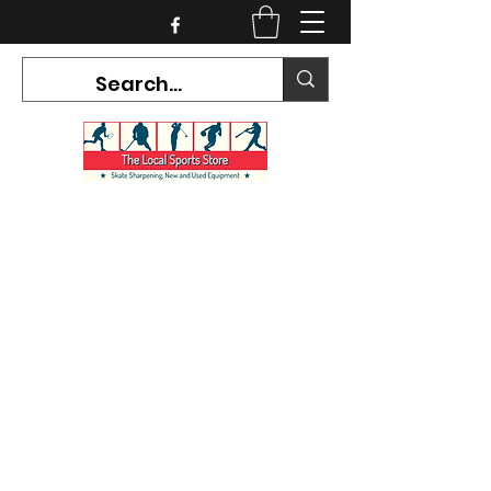
CURRENT HOURS:
Mon-Tues CLOSED
Wed-Fri 12PM-5PM
Sat 10AM-5PM
Sun CLOSED
7468 County Road 91,
Stayner Ontario