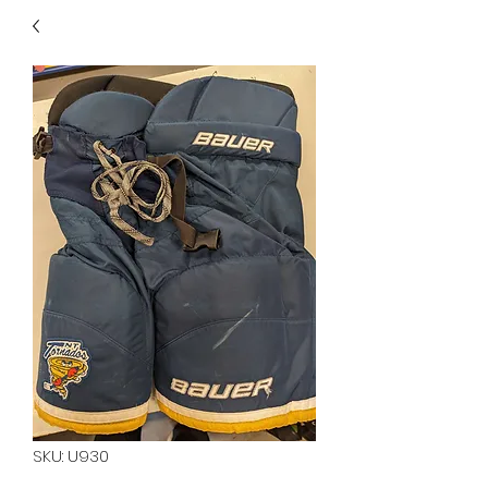
40
705 351 2816
MUCH MORE INVENTORY
IN STORE. CALL IF YOU
DON'T SEE WHAT
YOU'RE LOOKING FOR.
INVENTORY IS ALWAYS
CHANGING.
SKU: U930