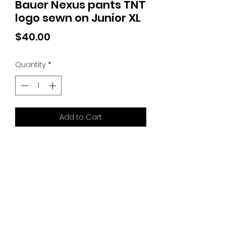
Bauer Nexus pants TNT
logo sewn on Junior XL
Price
$40.00
Quantity
*
Add to Cart