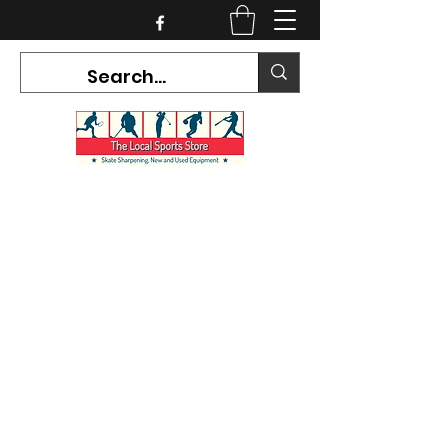
CURRENT HOURS:
Mon-Tues CLOSED
Wed-Fri 12PM-5PM
Sat 10AM-5PM
Sun CLOSED
7468 County Road 91,
Stayner Ontario