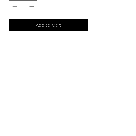
Add to Cart