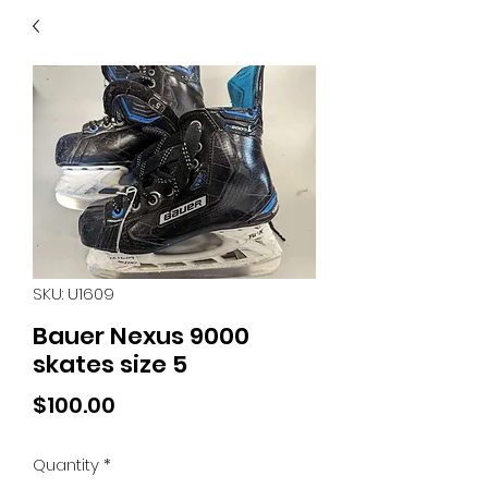
40
705 351 2816
MUCH MORE INVENTORY
IN STORE. CALL IF YOU
DON'T SEE WHAT
YOU'RE LOOKING FOR.
INVENTORY IS ALWAYS
CHANGING.
SKU: U1609
Bauer Nexus 9000
skates size 5
Price
$100.00
Quantity
*