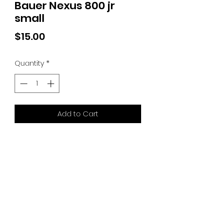
Bauer Nexus 800 jr
small
Price
$15.00
Quantity
*
Add to Cart