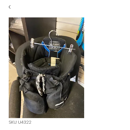
40
705 351 2816
MUCH MORE INVENTORY
IN STORE. CALL IF YOU
DON'T SEE WHAT
YOU'RE LOOKING FOR.
INVENTORY IS ALWAYS
CHANGING.
SKU: U4322