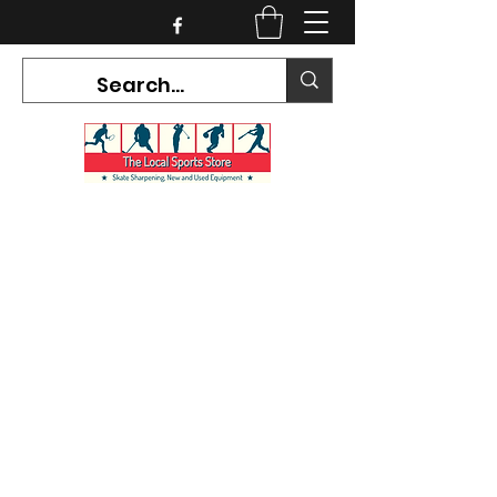
CURRENT HOURS:
Mon-Tues CLOSED
Wed-Fri 12PM-5PM
Sat 10AM-5PM
Sun CLOSED
7468 County Road 91,
Stayner Ontario