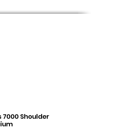
 7000 Shoulder
dium