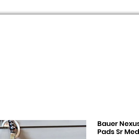
Bauer Nexus
Pads Sr Me