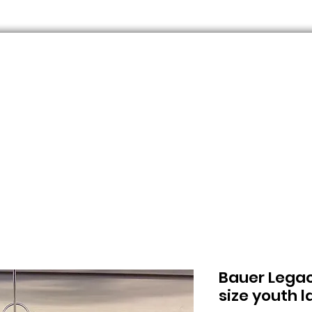
Bauer Lega
size youth l