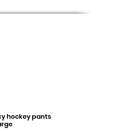
cy hockey pants
arge