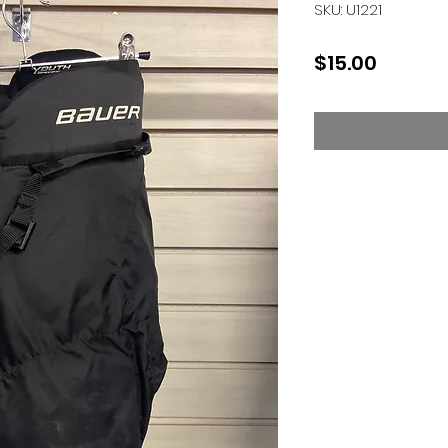
SKU: U1221
Price
$15.00