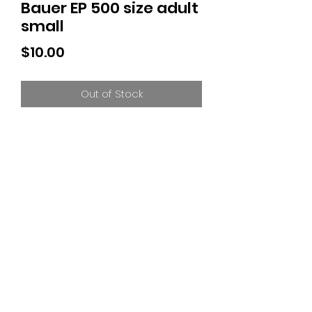
Bauer EP 500 size adult
small
Price
$10.00
Out of Stock