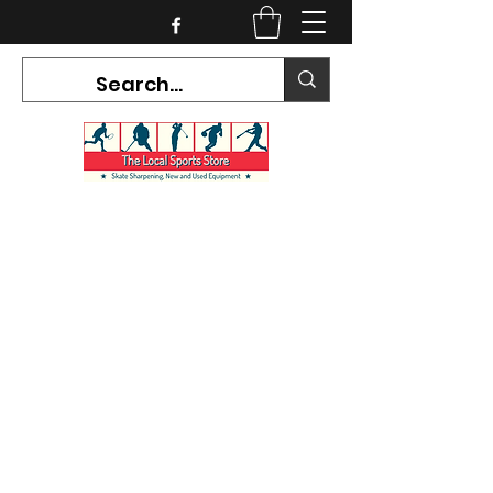
CURRENT HOURS:
Mon-Tues CLOSED
Wed-Fri 12PM-5PM
Sat 10AM-5PM
Sun CLOSED
7468 County Road 91,
Stayner Ontario