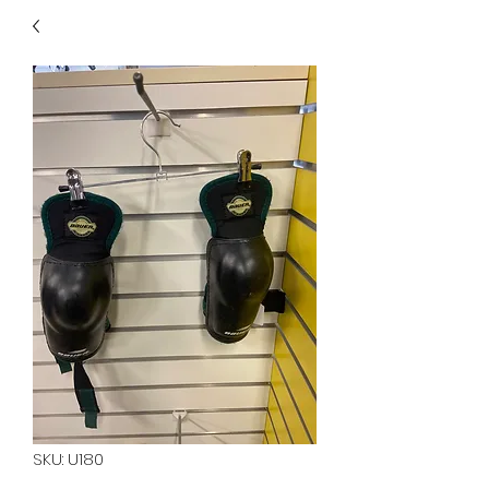
40
705 351 2816
MUCH MORE INVENTORY
IN STORE. CALL IF YOU
DON'T SEE WHAT
YOU'RE LOOKING FOR.
INVENTORY IS ALWAYS
CHANGING.
SKU: U180