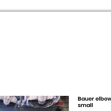
Bauer elbow
small