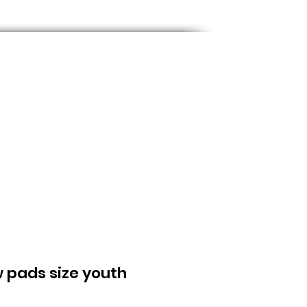
 pads size youth