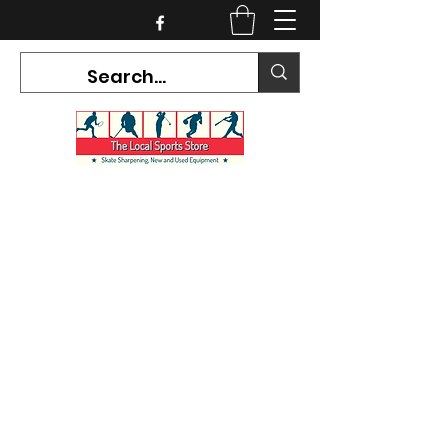
CURRENT HOURS:
Mon-Tues CLOSED
Wed-Fri 12PM-5PM
Sat 10AM-5PM
Sun CLOSED
7468 County Road 91,
Stayner Ontario