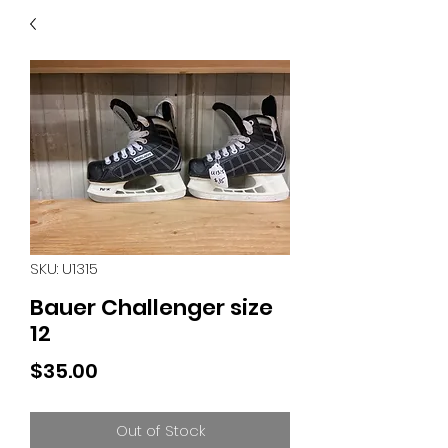
40
705 351 2816
MUCH MORE INVENTORY
IN STORE. CALL IF YOU
DON'T SEE WHAT
YOU'RE LOOKING FOR.
INVENTORY IS ALWAYS
CHANGING.
SKU: U1315
Bauer Challenger size
12
Price
$35.00
Out of Stock