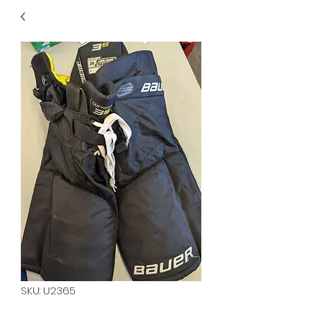
40
705 351 2816
MUCH MORE INVENTORY
IN STORE. CALL IF YOU
DON'T SEE WHAT
YOU'RE LOOKING FOR.
INVENTORY IS ALWAYS
CHANGING.
SKU: U2365