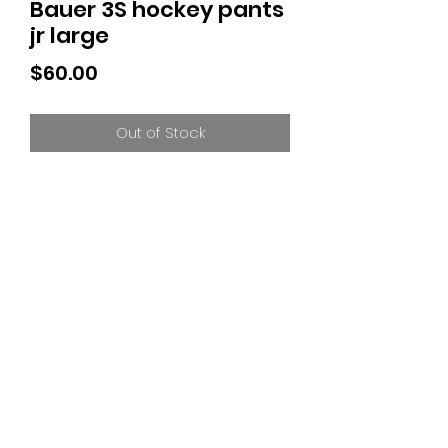
Bauer 3S hockey pants
jr large
Price
$60.00
Out of Stock