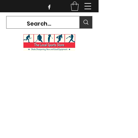
CURRENT HOURS:
Mon-Tues CLOSED
Wed-Fri 12PM-5PM
Sat 10AM-5PM
Sun CLOSED
7468 County Road 91,
Stayner Ontario