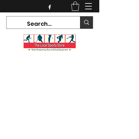
CURRENT HOURS:
Mon-Tues CLOSED
Wed-Fri 12PM-5PM
Sat 10AM-5PM
Sun CLOSED
7468 County Road 91,
Stayner Ontario