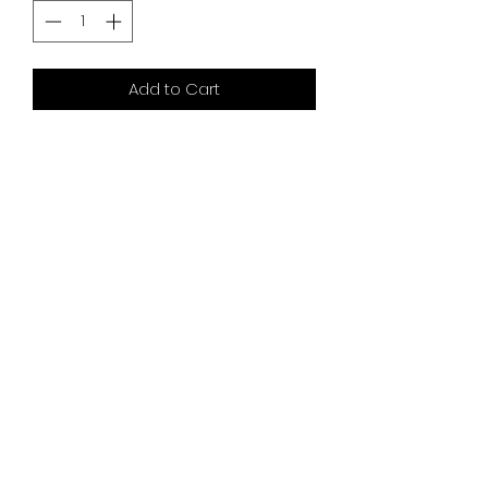
Add to Cart