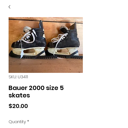
40
705 351 2816
MUCH MORE INVENTORY
IN STORE. CALL IF YOU
DON'T SEE WHAT
YOU'RE LOOKING FOR.
INVENTORY IS ALWAYS
CHANGING.
SKU: U3411
Bauer 2000 size 5
skates
Price
$20.00
Quantity
*