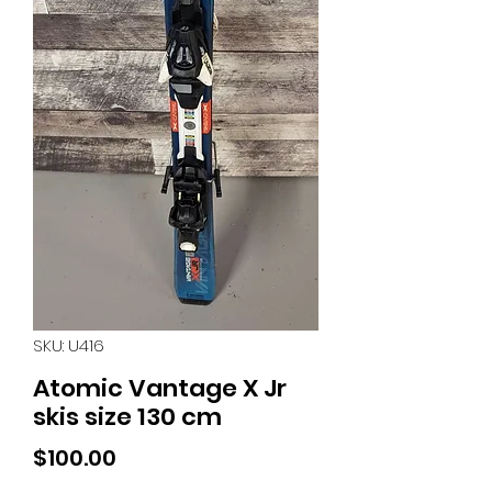
SKU: U416
Atomic Vantage X Jr
skis size 130 cm
Price
$100.00