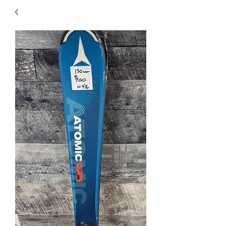
40
705 351 2816
MUCH MORE INVENTORY
IN STORE. CALL IF YOU
DON'T SEE WHAT
YOU'RE LOOKING FOR.
INVENTORY IS ALWAYS
CHANGING.