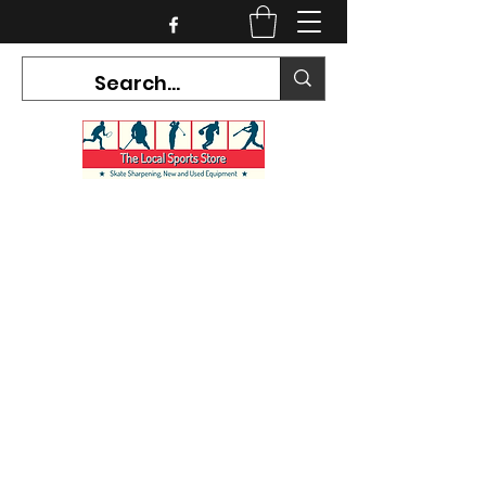
CURRENT HOURS:
Mon-Tues CLOSED
Wed-Fri 12PM-5PM
Sat 10AM-5PM
Sun CLOSED
7468 County Road 91,
Stayner Ontario