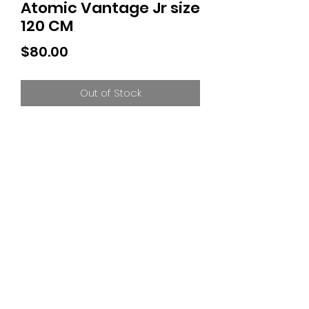
Atomic Vantage Jr size
120 CM
Price
$80.00
Out of Stock