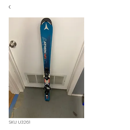
40
705 351 2816
MUCH MORE INVENTORY
IN STORE. CALL IF YOU
DON'T SEE WHAT
YOU'RE LOOKING FOR.
INVENTORY IS ALWAYS
CHANGING.
SKU: U3261