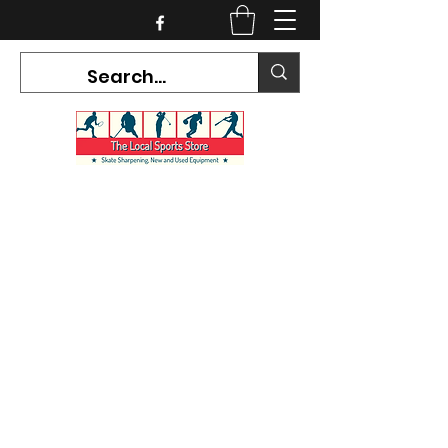
CURRENT HOURS:
Mon-Tues CLOSED
Wed-Fri 12PM-5PM
Sat 10AM-5PM
Sun CLOSED
7468 County Road 91,
Stayner Ontario