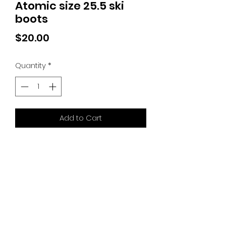
Atomic size 25.5 ski
boots
Price
$20.00
Quantity
*
Add to Cart