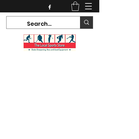
CURRENT HOURS:
Mon-Tues CLOSED
Wed-Fri 12PM-5PM
Sat 10AM-5PM
Sun CLOSED
7468 County Road 91,
Stayner Ontario