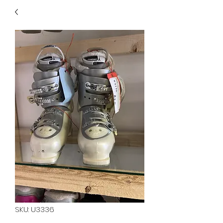
40
705 351 2816
MUCH MORE INVENTORY
IN STORE. CALL IF YOU
DON'T SEE WHAT
YOU'RE LOOKING FOR.
INVENTORY IS ALWAYS
CHANGING.
SKU: U3336