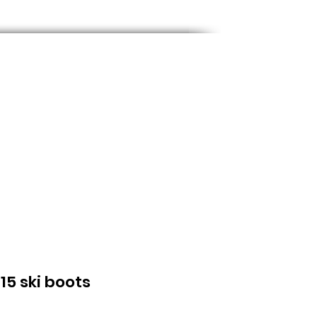
15 ski boots