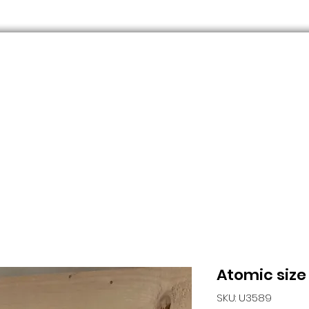
Atomic size 
SKU: U3589