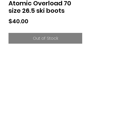
Atomic Overload 70
size 26.5 ski boots
Price
$40.00
Out of Stock