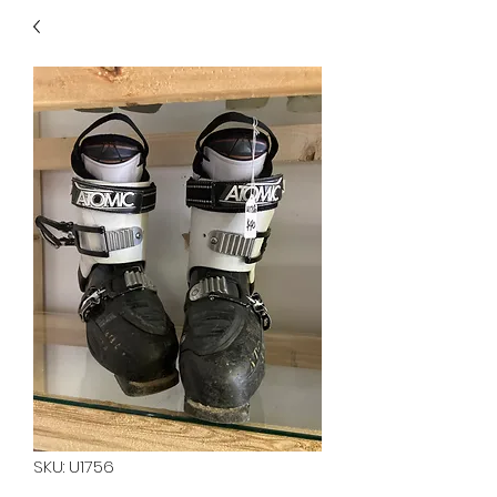
40
705 351 2816
MUCH MORE INVENTORY
IN STORE. CALL IF YOU
DON'T SEE WHAT
YOU'RE LOOKING FOR.
INVENTORY IS ALWAYS
CHANGING.
SKU: U1756