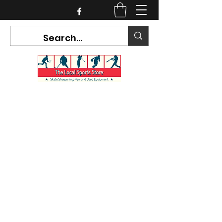
CURRENT HOURS:
Mon-Tues CLOSED
Wed-Fri 12PM-5PM
Sat 10AM-5PM
Sun CLOSED
7468 County Road 91,
Stayner Ontario