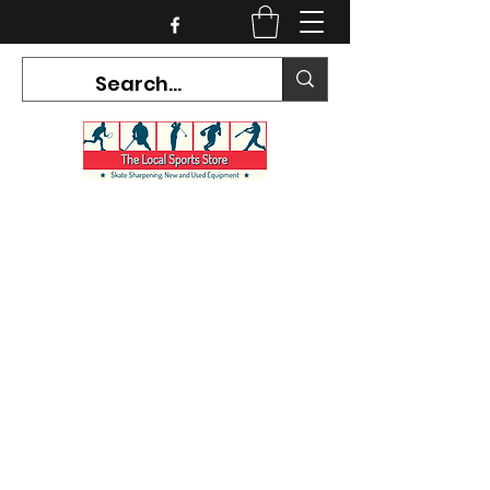
CURRENT HOURS:
Mon-Tues CLOSED
Wed-Fri 12PM-5PM
Sat 10AM-5PM
Sun CLOSED
7468 County Road 91,
Stayner Ontario