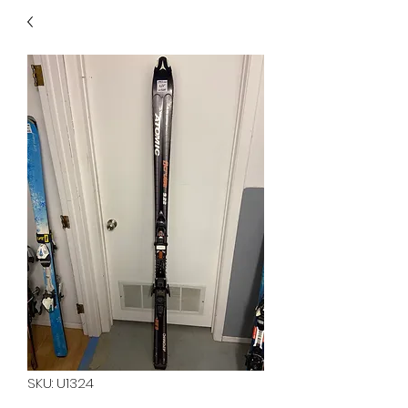
40
705 351 2816
MUCH MORE INVENTORY
IN STORE. CALL IF YOU
DON'T SEE WHAT
YOU'RE LOOKING FOR.
INVENTORY IS ALWAYS
CHANGING.
SKU: U1324