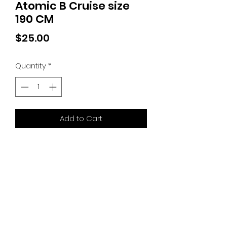
Atomic B Cruise size
190 CM
Price
$25.00
Quantity
*
Add to Cart