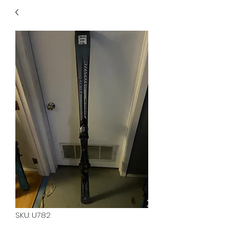
40
705 351 2816
MUCH MORE INVENTORY
IN STORE. CALL IF YOU
DON'T SEE WHAT
YOU'RE LOOKING FOR.
INVENTORY IS ALWAYS
CHANGING.
SKU: U782