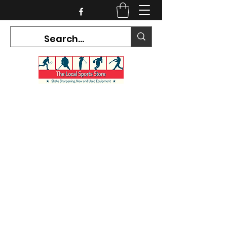
CURRENT HOURS:
Mon-Tues CLOSED
Wed-Fri 12PM-5PM
Sat 10AM-5PM
Sun CLOSED
7468 County Road 91,
Stayner Ontario