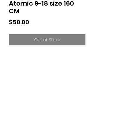
Atomic 9-18 size 160
CM
Price
$50.00
Out of Stock