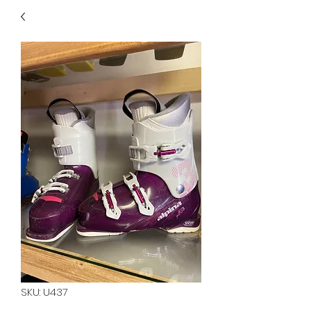
40
705 351 2816
MUCH MORE INVENTORY
IN STORE. CALL IF YOU
DON'T SEE WHAT
YOU'RE LOOKING FOR.
INVENTORY IS ALWAYS
CHANGING.
SKU: U437