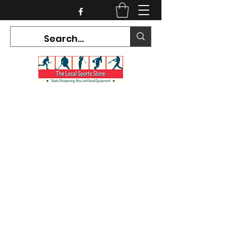
CURRENT HOURS:
Mon-Tues CLOSED
Wed-Fri 12PM-5PM
Sat 10AM-5PM
Sun CLOSED
7468 County Road 91,
Stayner Ontario