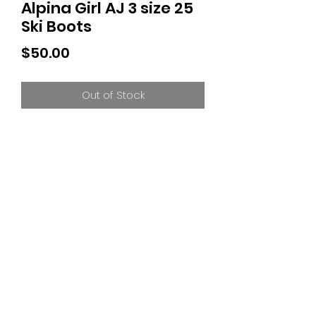
Alpina Girl AJ 3 size 25
Ski Boots
Price
$50.00
Out of Stock