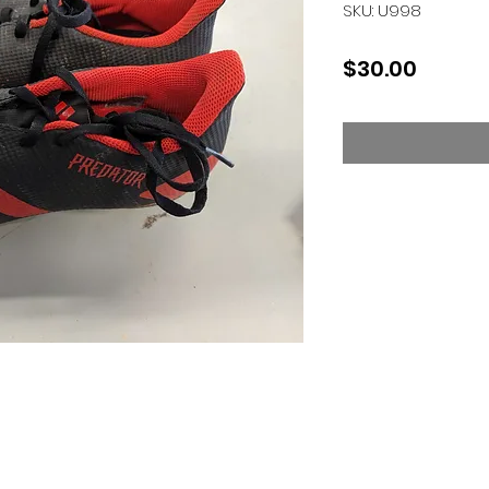
SKU: U998
Price
$30.00