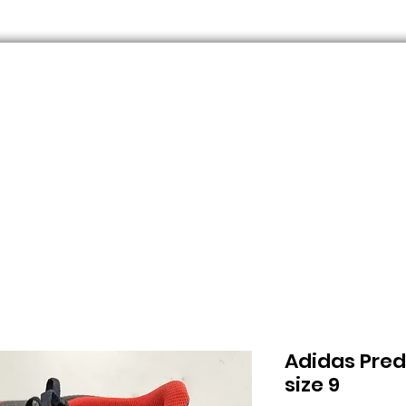
Adidas Pred
size 9