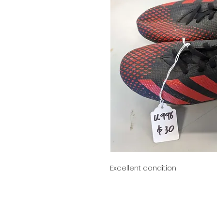
Excellent condition