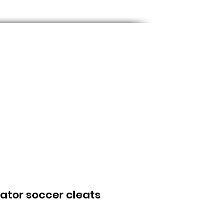
ator soccer cleats