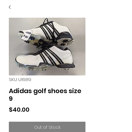
40
705 351 2816
MUCH MORE INVENTORY
IN STORE. CALL IF YOU
DON'T SEE WHAT
YOU'RE LOOKING FOR.
INVENTORY IS ALWAYS
CHANGING.
SKU: U1689
Adidas golf shoes size
9
Price
$40.00
Out of Stock