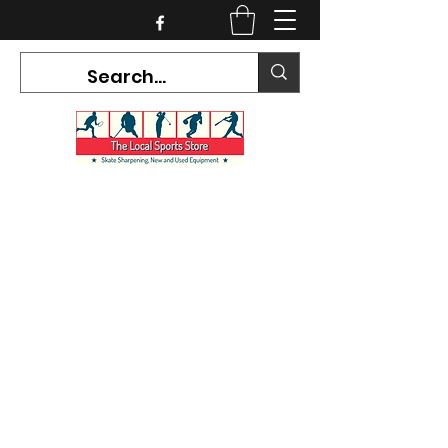
CURRENT HOURS:
Mon-Tues CLOSED
Wed-Fri 12PM-5PM
Sat 10AM-5PM
Sun CLOSED
7468 County Road 91,
Stayner Ontario