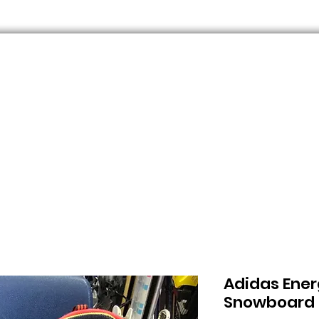
Adidas Ener
Snowboard b