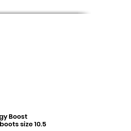
gy Boost
oots size 10.5