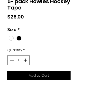
5- pack Howies Hockey
Tape
Price
$25.00
Size
*
Quantity
*
Add to Cart