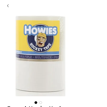
40
705 351 2816
MUCH MORE INVENTORY
IN STORE. CALL IF YOU
DON'T SEE WHAT
YOU'RE LOOKING FOR.
INVENTORY IS ALWAYS
CHANGING.