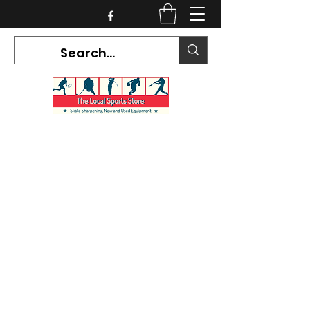
CURRENT HOURS:
Mon-Tues CLOSED
Wed-Fri 12PM-5PM
Sat 10AM-5PM
Sun CLOSED
7468 County Road 91,
Stayner Ontario