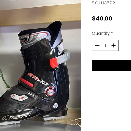
SKU: U3592
Price
$40.00
Quantity
*