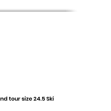
d tour size 24.5 Ski