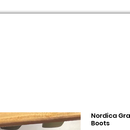
Nordica Gran
Boots